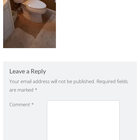
Leave a Reply
Your email address will not be published.
Required fields
are marked
*
Comment
*