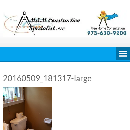
Skip
to
content
20160509_181317-large