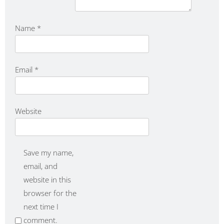
Name
*
Email
*
Website
Save my name,
email, and
website in this
browser for the
next time I
comment.