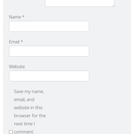
Name
*
Email
*
Website
Save my name,
email, and
website in this
browser for the
next time I
comment.