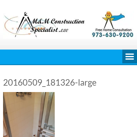
Skip
to
content
20160509_181326-large