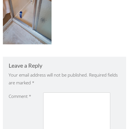
Leave a Reply
Your email address will not be published.
Required fields
are marked
*
Comment
*