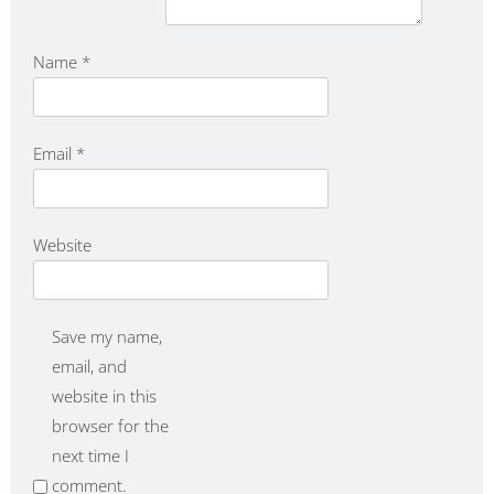
Name
*
Email
*
Website
Save my name,
email, and
website in this
browser for the
next time I
comment.