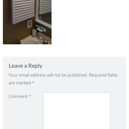
Leave a Reply
Your email address will not be published.
Required fields
are marked
*
Comment
*