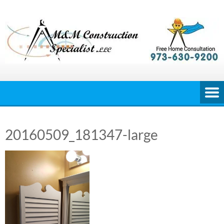
Skip
to
content
20160509_181347-large