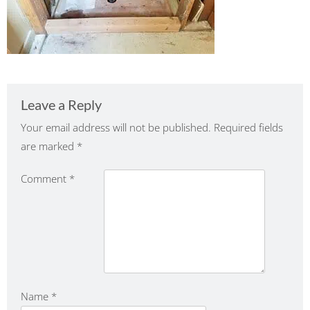
Leave a Reply
Your email address will not be published.
Required fields
are marked
*
Comment
*
Name
*