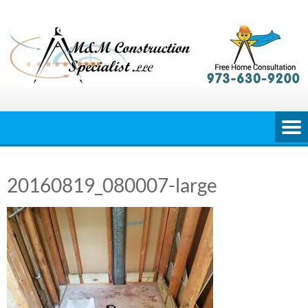
Skip
to
content
20160819_080007-large