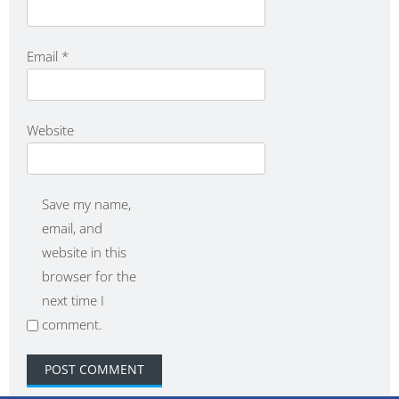
Email
*
Website
Save my name,
email, and
website in this
browser for the
next time I
comment.