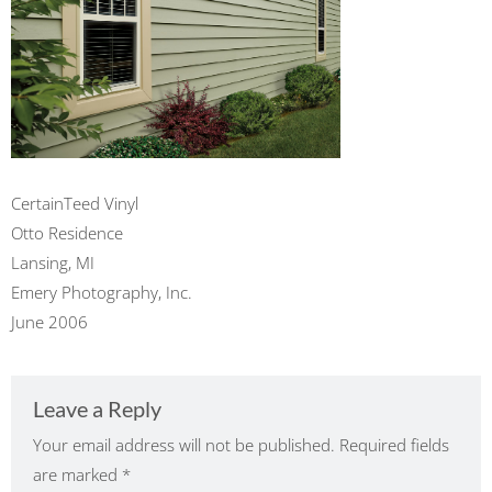
CertainTeed Vinyl
Otto Residence
Lansing, MI
Emery Photography, Inc.
June 2006
Leave a Reply
Your email address will not be published.
Required fields
are marked
*