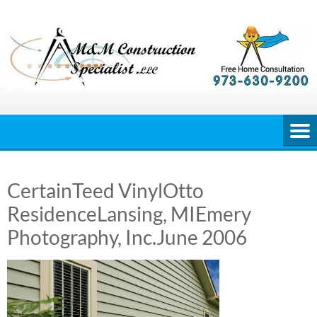
Skip
to
content
CertainTeed VinylOtto
ResidenceLansing, MIEmery
Photography, Inc.June 2006