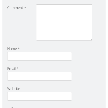
Comment
*
Name
*
Email
*
Website