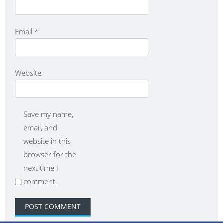
Email
*
Website
Save my name,
email, and
website in this
browser for the
next time I
comment.