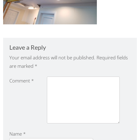
Leave a Reply
Your email address will not be published.
Required fields
are marked
*
Comment
*
Name
*