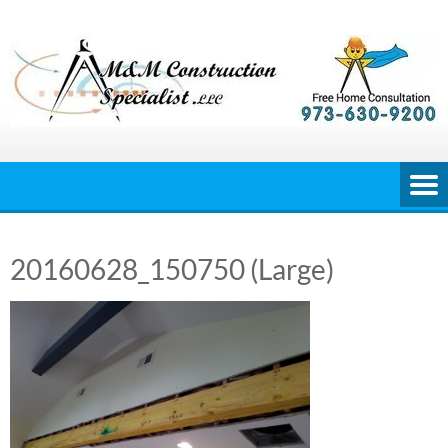
Skip
to
content
20160628_150750 (Large)