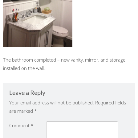
The bathroom completed – new vanity, mirror, and storage
installed on the wall.
Leave a Reply
Your email address will not be published.
Required fields
are marked
*
Comment
*