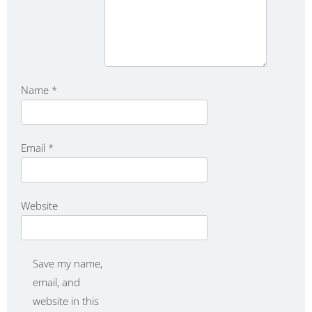
Name
*
Email
*
Website
Save my name,
email, and
website in this