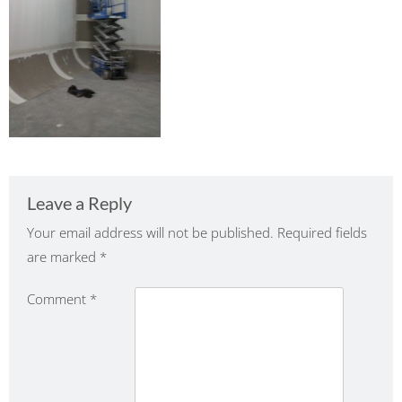
Leave a Reply
Your email address will not be published.
Required fields
are marked
*
Comment
*