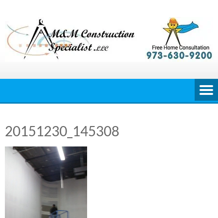
Skip
to
content
20151230_145308