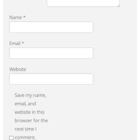
Name
*
Email
*
Website
Save my name,
email, and
website in this
browser for the
next time I
comment.