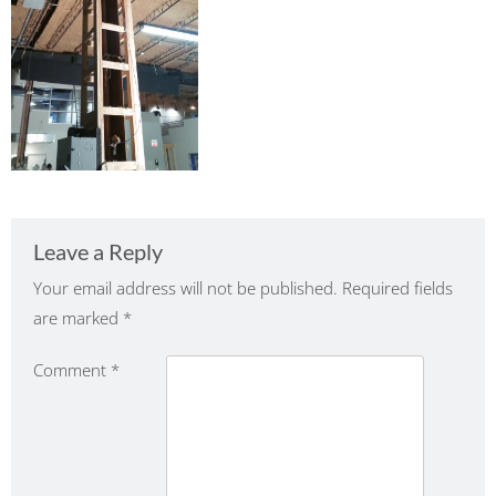
Leave a Reply
Your email address will not be published.
Required fields
are marked
*
Comment
*