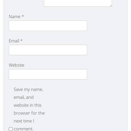
Name
*
Email
*
Website
Save my name,
email, and
website in this
browser for the
next time I
comment.