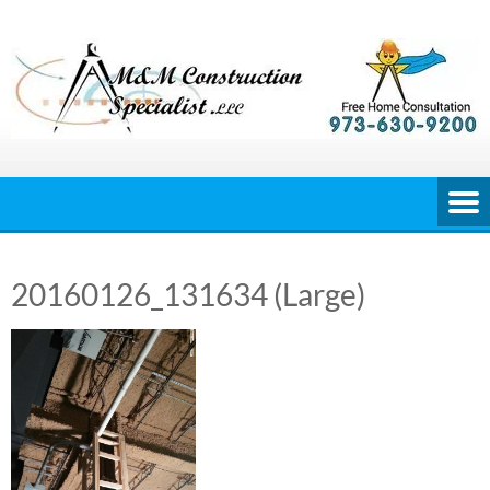
Skip
to
content
20160126_131634 (Large)