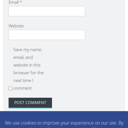
Email
*
Website
Save my name,
email, and
website in this
browser for the
next time I
comment.