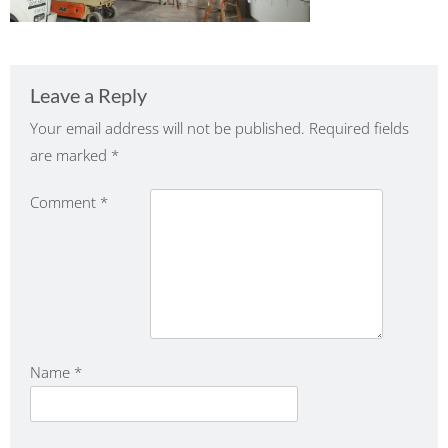
Leave a Reply
Your email address will not be published.
Required fields
are marked
*
Comment
*
Name
*