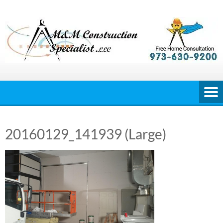
Skip
to
content
20160129_141939 (Large)