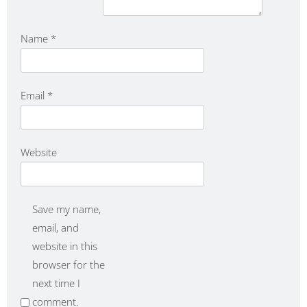
Name
*
Email
*
Website
Save my name,
email, and
website in this
browser for the
next time I
comment.