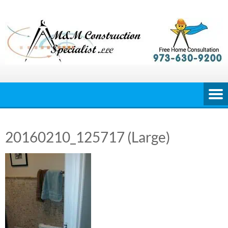
Skip
to
content
20160210_125717 (Large)