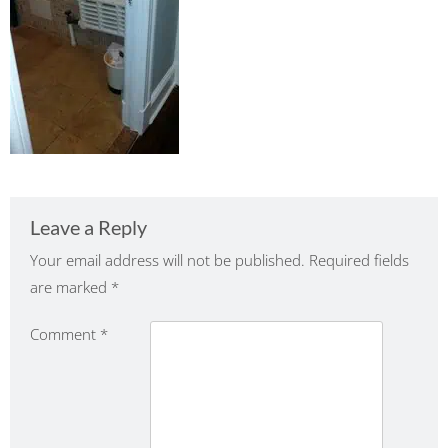
Leave a Reply
Your email address will not be published.
Required fields
are marked
*
Comment
*