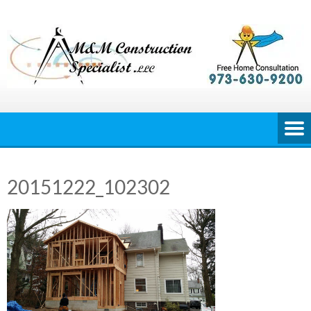
Skip
to
content
20151222_102302