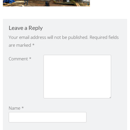
Leave a Reply
Your email address will not be published.
Required fields
are marked
*
Comment
*
Name
*