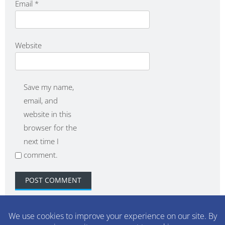
Email
*
Website
Save my name,
email, and
website in this
browser for the
next time I
comment.