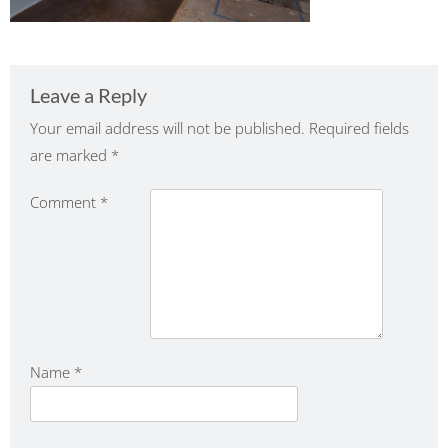
Leave a Reply
Your email address will not be published.
Required fields
are marked
*
Comment
*
Name
*