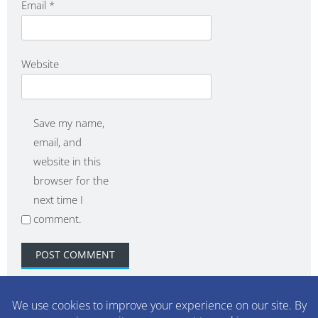
Email
*
Website
Save my name,
email, and
website in this
browser for the
next time I
comment.