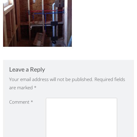
Leave a Reply
Your email address will not be published.
Required fields
are marked
*
Comment
*