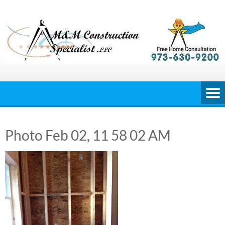
Skip
to
content
Photo Feb 02, 11 58 02 AM