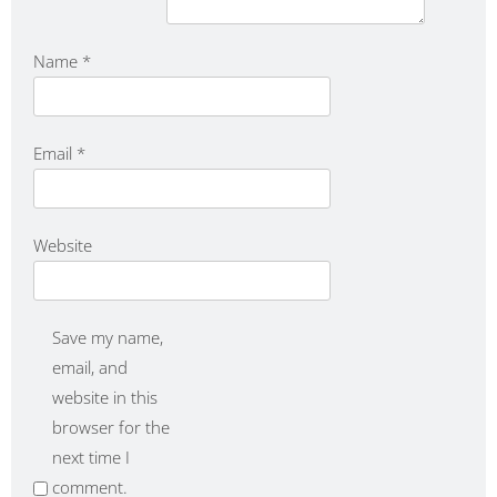
Name
*
Email
*
Website
Save my name,
email, and
website in this
browser for the
next time I
comment.