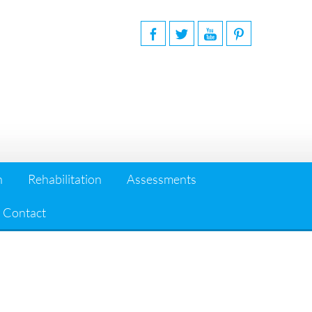
n
Rehabilitation
Assessments
Contact