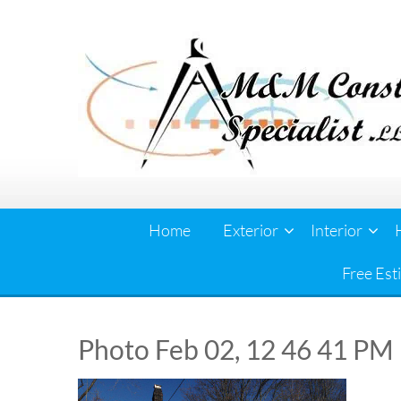
Skip
to
content
Home
Exterior
Interior
Free Est
Photo Feb 02, 12 46 41 PM