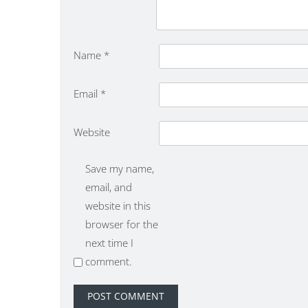
Name
*
Email
*
Website
Save my name,
email, and
website in this
browser for the
next time I
comment.