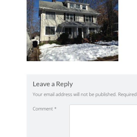
Leave a Reply
Your email address will not be published.
Required
Comment
*