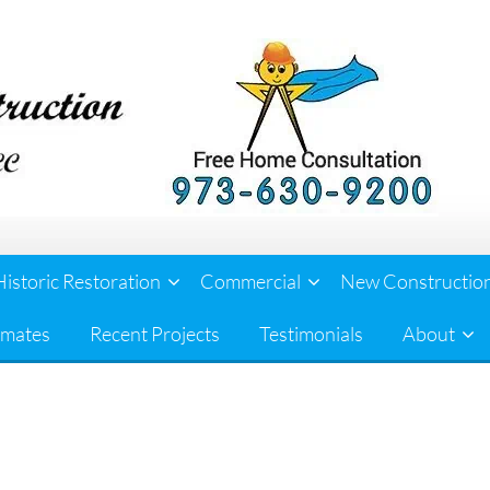
Historic Restoration
Commercial
New Constructio
imates
Recent Projects
Testimonials
About