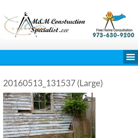
Skip
to
content
20160513_131537 (Large)