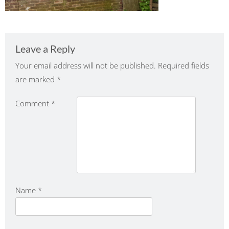
Leave a Reply
Your email address will not be published.
Required fields
are marked
*
Comment
*
Name
*