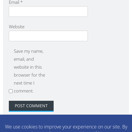
Email
*
Website
Save my name,
email, and
website in this
browser for the
next time I
comment.