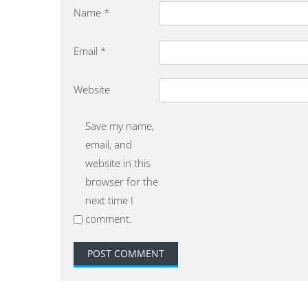
Name
*
Email
*
Website
Save my name,
email, and
website in this
browser for the
next time I
comment.