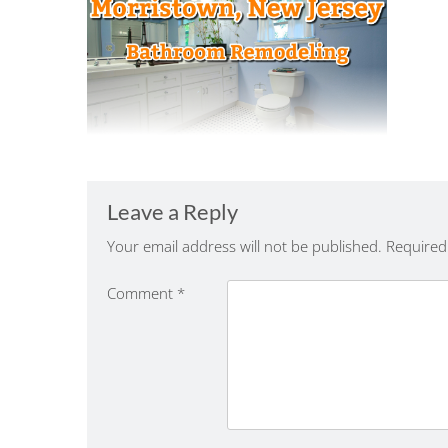
Leave a Reply
Your email address will not be published.
Required
Comment
*