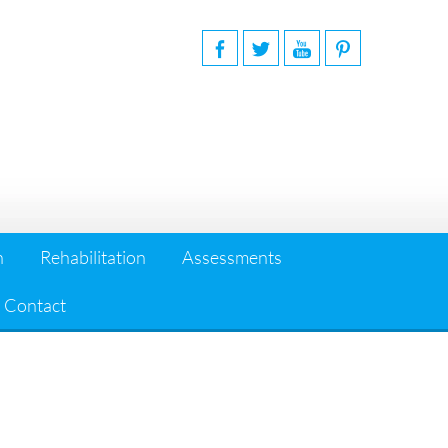
n
Rehabilitation
Assessments
Contact