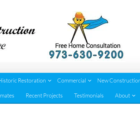
Historic Restoration
Commercial
New Constructio
imates
Recent Projects
Testimonials
About