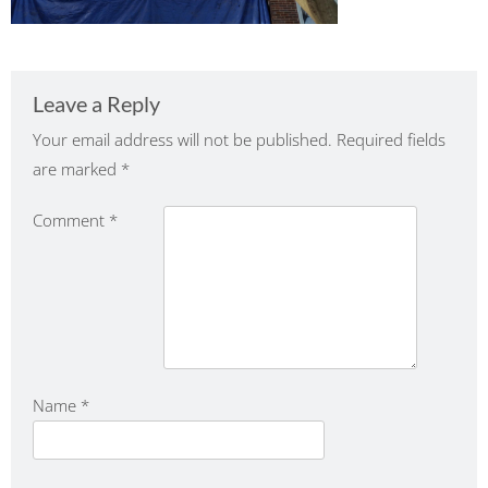
Leave a Reply
Your email address will not be published.
Required fields
are marked
*
Comment
*
Name
*