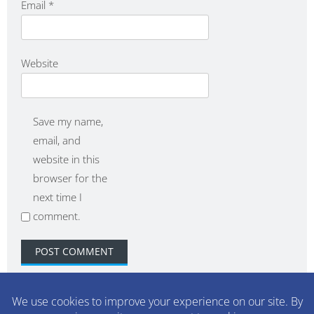
Email
*
Website
Save my name,
email, and
website in this
browser for the
next time I
comment.