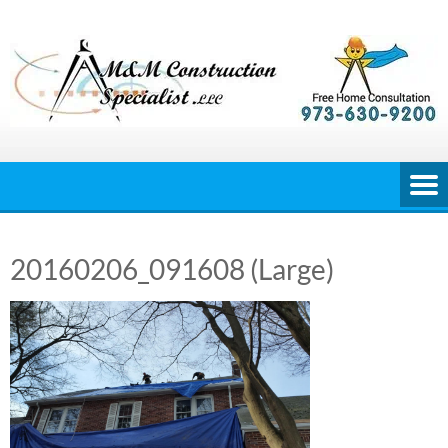
Skip
to
content
20160206_091608 (Large)