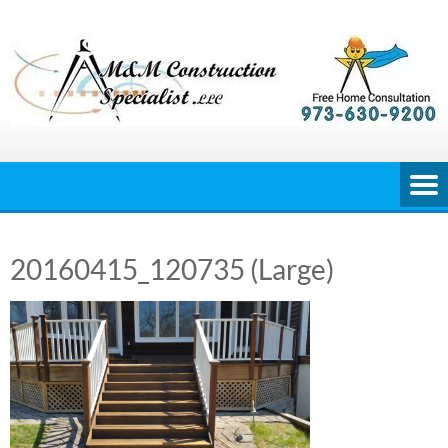
Skip
to
content
20160415_120735 (Large)