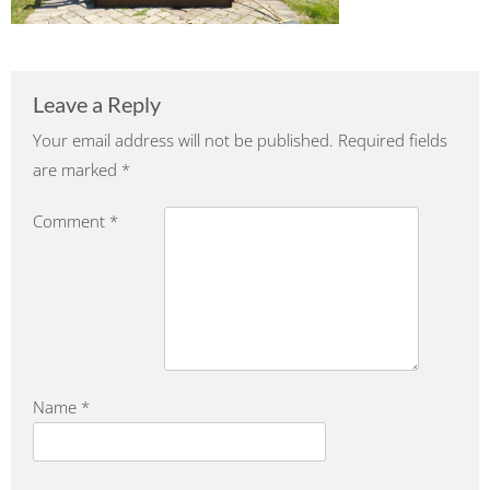
Leave a Reply
Your email address will not be published.
Required fields
are marked
*
Comment
*
Name
*