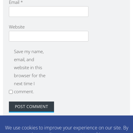
Email
*
Website
Save my name,
email, and
website in this
browser for the
next time I
comment.