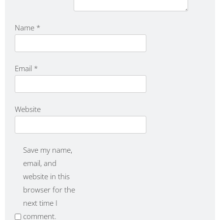
Name
*
Email
*
Website
Save my name,
email, and
website in this
browser for the
next time I
comment.