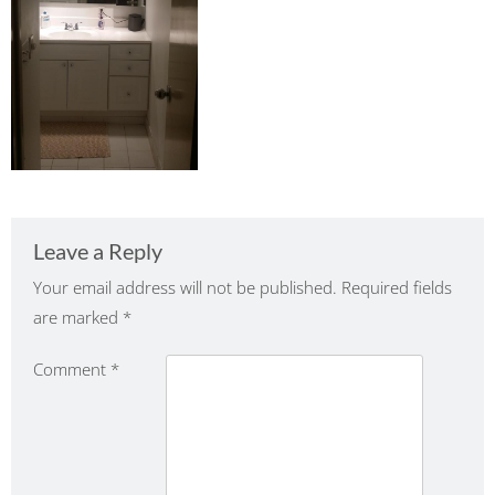
Leave a Reply
Your email address will not be published.
Required fields
are marked
*
Comment
*