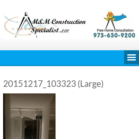
Skip
to
content
20151217_103323 (Large)