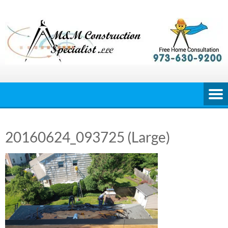
Skip
to
content
20160624_093725 (Large)