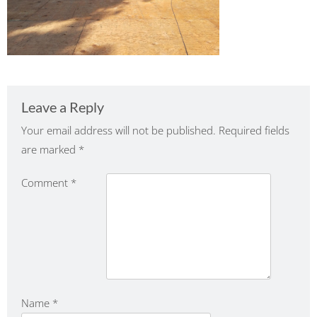
Leave a Reply
Your email address will not be published.
Required fields
are marked
*
Comment
*
Name
*