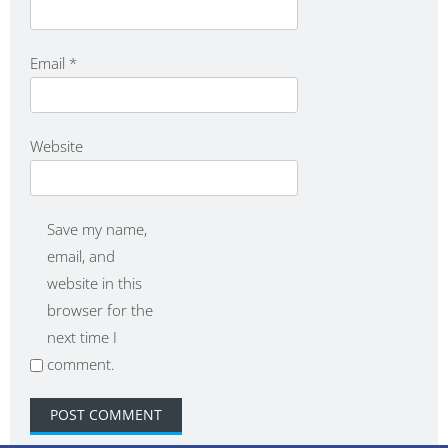
Email
*
Website
Save my name,
email, and
website in this
browser for the
next time I
comment.