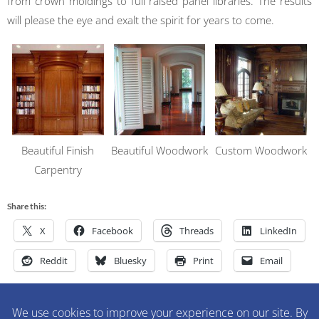
from crown moldings to full raised panel libraries. The results
will please the eye and exalt the spirit for years to come.
Beautiful Finish
Beautiful Woodwork
Custom Woodwork
Carpentry
Share this:
X
Facebook
Threads
LinkedIn
Reddit
Bluesky
Print
Email