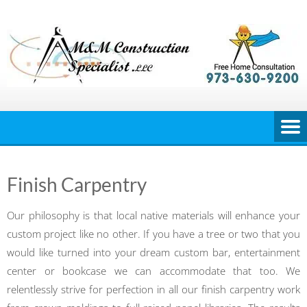
Skip
to
content
Finish Carpentry
Our philosophy is that local native materials will enhance your
custom project like no other. If you have a tree or two that you
would like turned into your dream custom bar, entertainment
center or bookcase we can accommodate that too. We
relentlessly strive for perfection in all our finish carpentry work