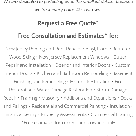
made the house safer, repaired everything, and 
We are dedicated to perfecting even the smallest details, because
now our ceilings are beautiful.
we treat every home like our own.
Request a Free Quote*
Free Consultation and Estimates* for:
New Jersey Roofing and Roof Repairs • Vinyl, Hardie-Board or
Wood Siding • New Jersey Replacement Windows • Gutter
Repair and Installation • Exterior and Interior Doors • Custom
Interior Doors • Kitchen and Bathroom Remodeling • Basement
Finishing and Remodeling • Historic Restoration • Fire
Restoration • Water Damage Restoration • Storm Damage
Repair • Framing • Masonry • Additions and Expansions • Decks
and Railings • Residential and Commercial Painting • Insulation •
Finish Carpentry • Property Assessments • Commercial Framing
*Free estimates for current homeowners only