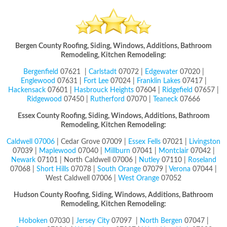
Bergen County Roofing, Siding, Windows, Additions, Bathroom
Remodeling, Kitchen Remodeling:
Bergenfield
07621 |
Carlstadt
07072 |
Edgewater
07020 |
Englewood
07631 |
Fort Lee
07024 |
Franklin Lakes
07417 |
Hackensack
07601 |
Hasbrouck Heights
07604 |
Ridgefield
07657 |
Ridgewood
07450 |
Rutherford
07070 |
Teaneck
07666
Essex County Roofing, Siding, Windows, Additions, Bathroom
Remodeling, Kitchen Remodeling:
Caldwell 07006
| Cedar Grove 07009 |
Essex Fells
07021 |
Livingston
07039 |
Maplewood
07040 |
Millburn
07041 |
Montclair
07042 |
Newark
07101 | North Caldwell 07006 |
Nutley
07110 |
Roseland
07068 |
Short Hills
07078 |
South Orange
07079 |
Verona
07044 |
West Caldwell 07006 |
West Orange
07052
Hudson County
Roofing, Siding, Windows, Additions, Bathroom
Remodeling, Kitchen Remodeling:
Hoboken
07030 |
Jersey City
07097 |
North Bergen
07047 |