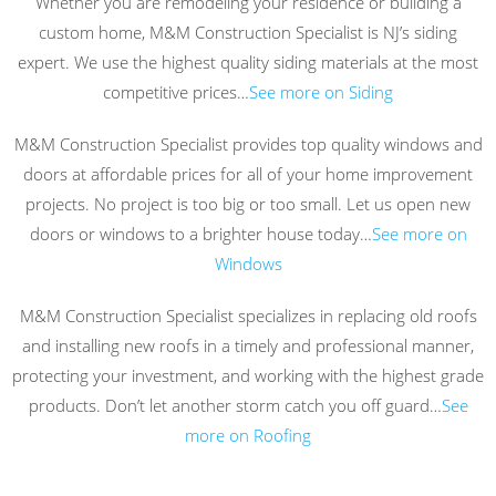
Whether you are remodeling your residence or building a
custom home, M&M Construction Specialist is NJ’s siding
expert. We use the highest quality siding materials at the most
competitive prices…
See more on Siding
M&M Construction Specialist provides top quality windows and
doors at affordable prices for all of your home improvement
projects. No project is too big or too small. Let us open new
doors or windows to a brighter house today…
See more on
Windows
M&M Construction Specialist specializes in replacing old roofs
and installing new roofs in a timely and professional manner,
protecting your investment, and working with the highest grade
products. Don’t let another storm catch you off guard…
See
more on Roofing
.