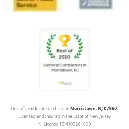
Our office is located in historic
Morristown, NJ 07960
.
Licensed and Insured in the State of New Jersey
NJ License 13VH03281800