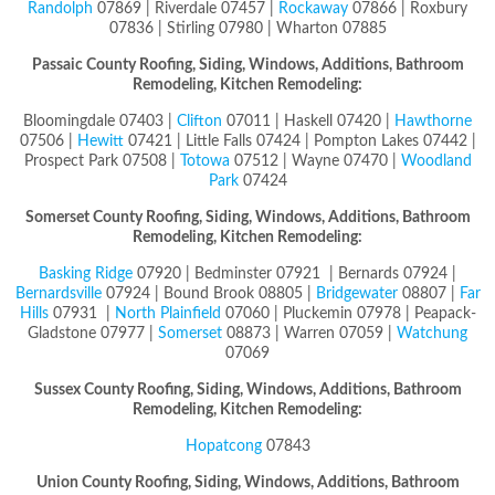
Randolph
07869 | Riverdale 07457 |
Rockaway
07866 | Roxbury
07836 | Stirling 07980 | Wharton 07885
Passaic County
Roofing, Siding, Windows, Additions, Bathroom
Remodeling, Kitchen Remodeling:
Bloomingdale 07403 |
Clifton
07011 | Haskell 07420 |
Hawthorne
07506 |
Hewitt
07421 | Little Falls 07424 | Pompton Lakes 07442 |
Prospect Park 07508 |
Totowa
07512 | Wayne 07470 |
Woodland
Park
07424
Somerset County
Roofing, Siding, Windows, Additions, Bathroom
Remodeling, Kitchen Remodeling:
Basking Ridge
07920 | Bedminster 07921 | Bernards 07924 |
Bernardsville
07924 | Bound Brook 08805 |
Bridgewater
08807 |
Far
Hills
07931 |
North Plainfield
07060 | Pluckemin 07978 | Peapack-
Gladstone 07977 |
Somerset
08873 | Warren 07059 |
Watchung
07069
Sussex County
Roofing, Siding, Windows, Additions, Bathroom
Remodeling, Kitchen Remodeling:
Hopatcong
07843
Union County
Roofing, Siding, Windows, Additions, Bathroom