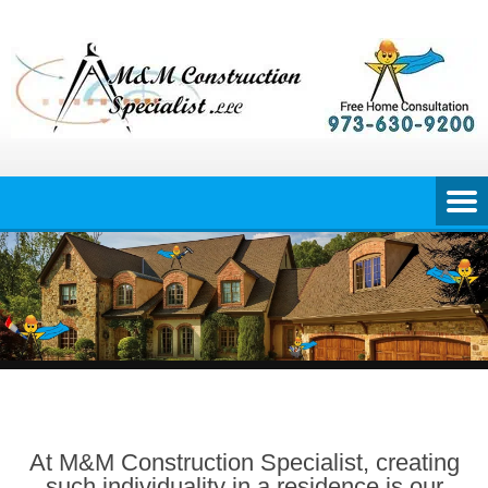
Skip
to
content
At M&M Construction Specialist, creating
such individuality in a residence is our