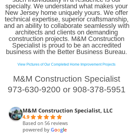
specialty. We understand what makes your
New Jersey home uniquely yours. We offer
technical expertise, superior craftsmanship,
and an ability to collaborate seamlessly with
architects and clients on demanding
construction projects. M&M Construction
Specialist is proud to be an accredited
business with the Better Business Bureau.
View Pictures of Our Completed Home Improvement Projects
M&M Construction Specialist
973-630-9200 or 908-378-5951
M&M Construction Specialist, LLC
4.9
Based on 56 reviews
powered by
G
o
o
g
l
e