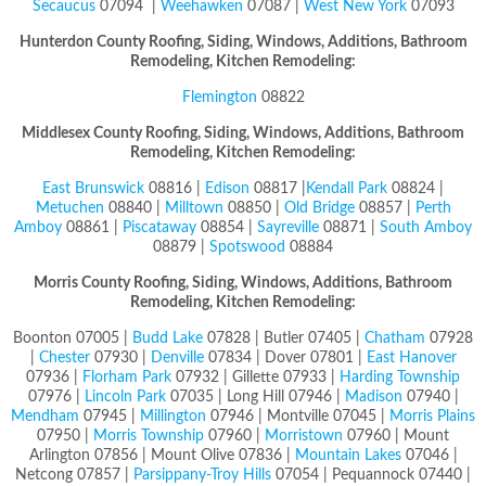
Secaucus
07094 |
Weehawken
07087 |
West New York
07093
Hunterdon County
Roofing, Siding, Windows, Additions, Bathroom
Remodeling, Kitchen Remodeling:
Flemington
08822
Middlesex County
Roofing, Siding, Windows, Additions, Bathroom
Remodeling, Kitchen Remodeling:
East Brunswick
08816 |
Edison
08817 |
Kendall Park
08824 |
Metuchen
08840 |
Milltown
08850 |
Old Bridge
08857 |
Perth
Amboy
08861 |
Piscataway
08854 |
Sayreville
08871 |
South Amboy
08879 |
Spotswood
08884
Morris County
Roofing, Siding, Windows, Additions, Bathroom
Remodeling, Kitchen Remodeling:
Boonton 07005 |
Budd Lake
07828 | Butler 07405 |
Chatham
07928
|
Chester
07930 |
Denville
07834 | Dover 07801 |
East Hanover
07936 |
Florham Park
07932 | Gillette 07933 |
Harding Township
07976 |
Lincoln Park
07035 | Long Hill 07946 |
Madison
07940 |
Mendham
07945 |
Millington
07946 | Montville 07045 |
Morris Plains
07950 |
Morris Township
07960 |
Morristown
07960 | Mount
Arlington 07856 | Mount Olive 07836 |
Mountain Lakes
07046 |
Netcong 07857 |
Parsippany-Troy Hills
07054 | Pequannock 07440 |