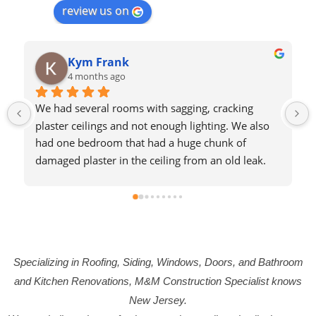
review us on
Kym Frank
4 months ago
We had several rooms with sagging, cracking 
plaster ceilings and not enough lighting. We also 
had one bedroom that had a huge chunk of 
damaged plaster in the ceiling from an old leak. 
We contracted with M&M to redo these three 
ceilings. When they opened the ceilings 
downstairs, they found that the reason for the 
sagging ceilings was because of some old 
construction that left the upper floors without 
Specializing in Roofing, Siding, Windows, Doors, and Bathroom
enough support. The project turned into a much 
bigger deal than we originally expected, and M&M 
and Kitchen Renovations, M&M Construction Specialist knows
handled it all beautifully. The put in new supports, 
New Jersey.