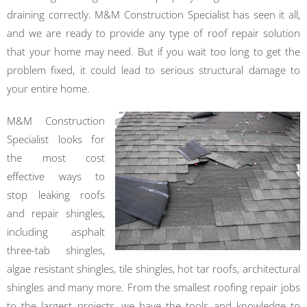
draining correctly. M&M Construction Specialist has seen it all,
and we are ready to provide any type of roof repair solution
that your home may need. But if you wait too long to get the
problem fixed, it could lead to serious structural damage to
your entire home.
M&M Construction
Specialist looks for
the most cost
effective ways to
stop leaking roofs
and repair shingles,
including asphalt
three-tab shingles,
algae resistant shingles, tile shingles, hot tar roofs, architectural
shingles and many more. From the smallest roofing repair jobs
to the largest projects, we have the tools and knowledge to