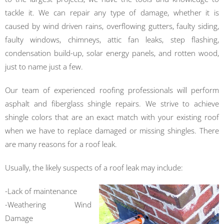
tackle it. We can repair any type of damage, whether it is
caused by wind driven rains, overflowing gutters, faulty siding,
faulty windows, chimneys, attic fan leaks, step flashing,
condensation build-up, solar energy panels, and rotten wood,
just to name just a few.
Our team of experienced roofing professionals will perform
asphalt and fiberglass shingle repairs. We strive to achieve
shingle colors that are an exact match with your existing roof
when we have to replace damaged or missing shingles. There
are many reasons for a roof leak.
Usually, the likely suspects of a roof leak may include:
-Lack of maintenance
-Weathering Wind
Damage