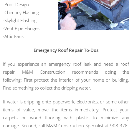
-Poor Design
-Chimney Flashing
-Skylight Flashing
-Vent Pipe Flanges
-Attic Fans
Emergency Roof Repair To-Dos
If you experience an emergency roof leak and need a roof
repair, M&M Construction
recommends doing the
following:
First protect the interior of your home or building.
Find something to collect the dripping water.
If water is dripping onto paperwork, electronics, or some other
items of value, move the items immediately! Protect your
carpets or wood flooring with plastic to minimize any
damage.
Second, call M&M Construction Specialist at 908-378-