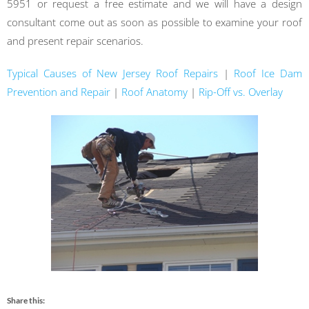
5951 or request a
free estimate
and we will have a design
consultant come out as soon as possible to examine your roof
and present repair scenarios.
Typical Causes of New Jersey Roof Repairs
|
Roof Ice Dam
Prevention and Repair
|
Roof Anatomy
|
Rip-Off vs. Overlay
Share this: