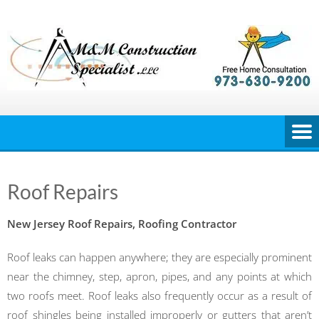
Skip
to
content
Roof Repairs
New Jersey Roof Repairs, Roofing Contractor
Roof leaks can happen anywhere; they are especially prominent
near the chimney, step, apron, pipes, and any points at which
two roofs meet. Roof leaks also frequently occur as a result of
roof shingles being installed improperly or gutters that aren’t