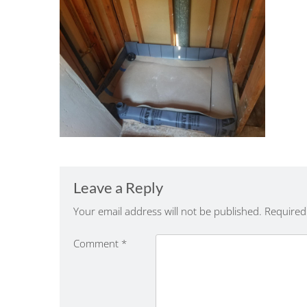
Leave a Reply
Your email address will not be published.
Required
Comment
*