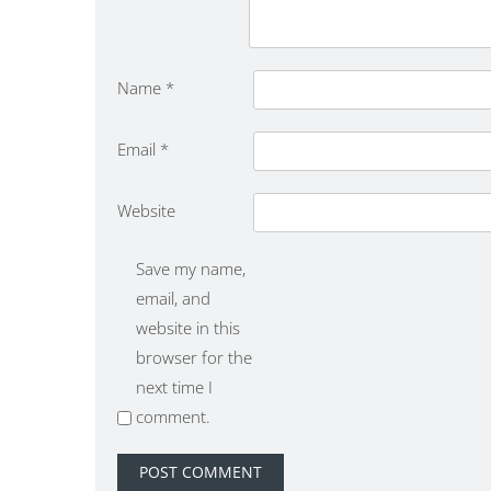
Name
*
Email
*
Website
Save my name,
email, and
website in this
browser for the
next time I
comment.