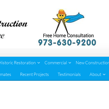
Historic Restoration
Commercial
New Constructio
imates
Recent Projects
Testimonials
About