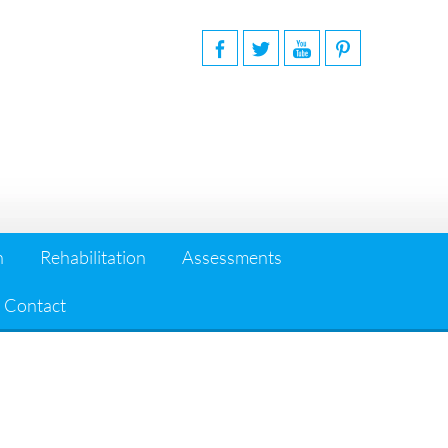
n
Rehabilitation
Assessments
Contact