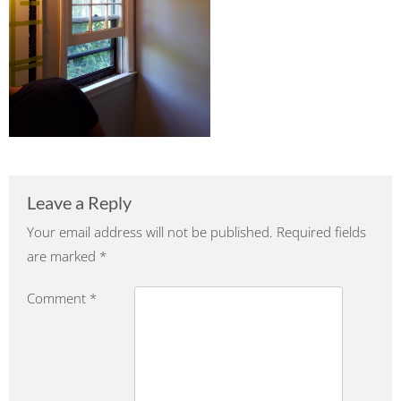
Leave a Reply
Your email address will not be published.
Required fields
are marked
*
Comment
*