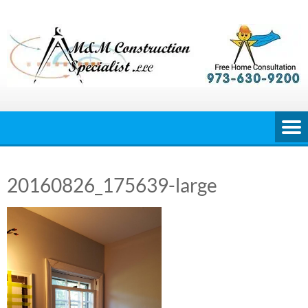
Skip
to
content
20160826_175639-large