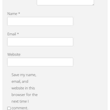
Name
*
Email
*
Website
Save my name,
email, and
website in this
browser for the
next time I
comment.