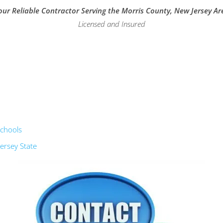
our Reliable Contractor Serving the Morris County, New Jersey Ar
Licensed and Insured
schools
ersey State