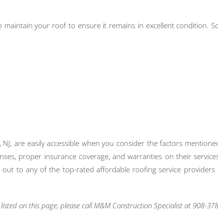
 to maintain your roof to ensure it remains in excellent condition.
, NJ, are easily accessible when you consider the factors mentione
enses, proper insurance coverage, and warranties on their services
ach out to any of the top-rated affordable roofing service provide
isted on this page, please call M&M Construction Specialist at 908-378