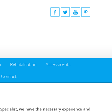
n
Rehabilitation
Assessments
Contact
 Specialist, we have the necessary experience and