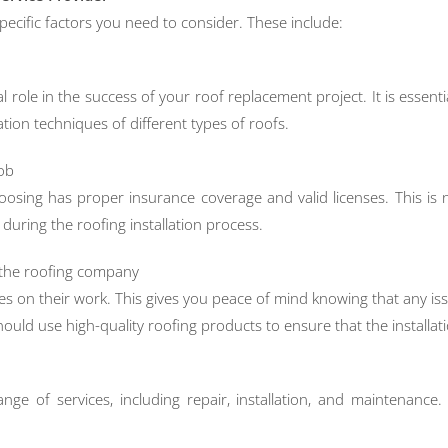
pecific factors you need to consider. These include:
al role in the success of your roof replacement project. It is essent
lation techniques of different types of roofs.
job
choosing has proper insurance coverage and valid licenses. This i
uring the roofing installation process.
y the roofing company
es on their work. This gives you peace of mind knowing that any issu
ould use high-quality roofing products to ensure that the installati
e of services, including repair, installation, and maintenance. 