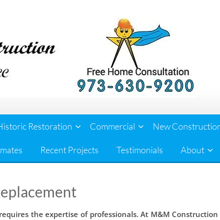
Historic Restoration
Commercial
New Constructio
imates
Recent Projects
Testimonials
About
Replacement
equires the expertise of professionals. At M&M Construction