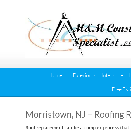
Skip
to
content
Home
Exterior
Interior
Free Est
Morristown, NJ – Roofing 
Roof replacement can be a complex process that r