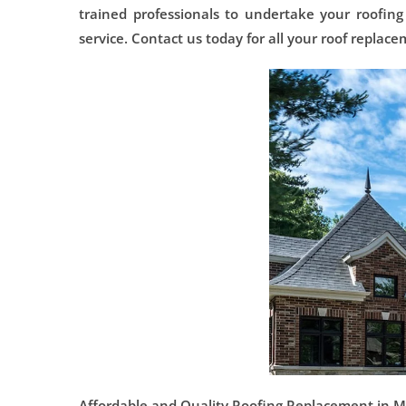
trained professionals to undertake your roofing
service. Contact us today for all your roof replac
Affordable and Quality Roofing Replacement in Mor