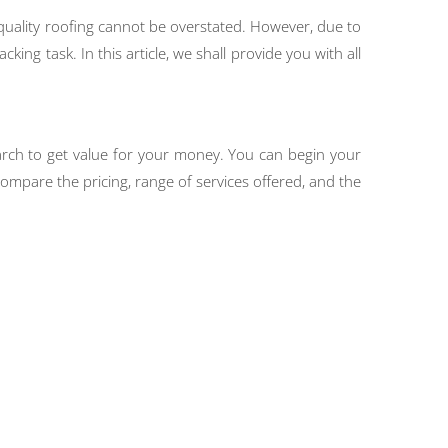
quality roofing cannot be overstated. However, due to
ing task. In this article, we shall provide you with all
earch to get value for your money. You can begin your
ompare the pricing, range of services offered, and the