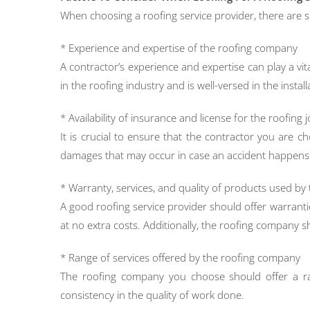
When choosing a roofing service provider, there are s
* Experience and expertise of the roofing company
A contractor’s experience and expertise can play a vit
in the roofing industry and is well-versed in the instal
* Availability of insurance and license for the roofing 
It is crucial to ensure that the contractor you are 
damages that may occur in case an accident happens d
* Warranty, services, and quality of products used b
A good roofing service provider should offer warranti
at no extra costs. Additionally, the roofing company sh
* Range of services offered by the roofing company
The roofing company you choose should offer a rang
consistency in the quality of work done.