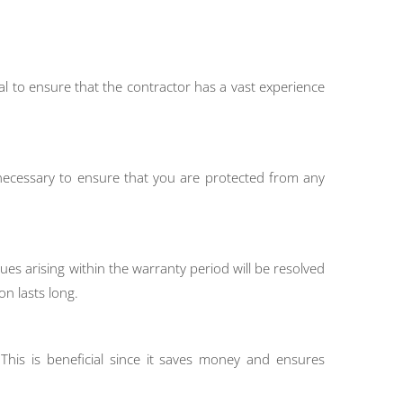
ial to ensure that the contractor has a vast experience
s necessary to ensure that you are protected from any
es arising within the warranty period will be resolved
on lasts long.
This is beneficial since it saves money and ensures