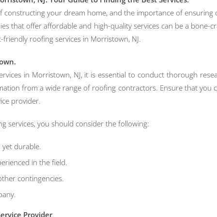
 of constructing your dream home, and the importance of ensuring 
 that offer affordable and high-quality services can be a bone-crack
-friendly roofing services in Morristown, NJ.
town.
rvices in Morristown, NJ, it is essential to conduct thorough res
mation from a wide range of roofing contractors. Ensure that you c
vice provider.
ng services, you should consider the following:
, yet durable.
rienced in the field.
other contingencies.
pany.
ervice Provider