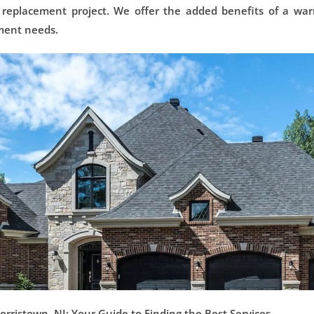
 replacement project. We offer the added benefits of a war
ement needs.
ristown, NJ: Your Guide to Finding the Best Services.