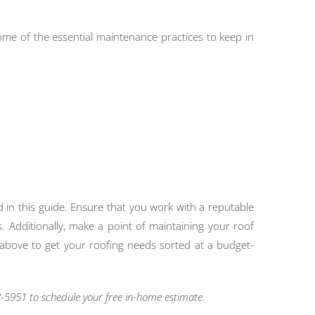
 Some of the essential maintenance practices to keep in
d in this guide. Ensure that you work with a reputable
. Additionally, make a point of maintaining your roof
rs above to get your roofing needs sorted at a budget-
-5951 to schedule your free in-home estimate.