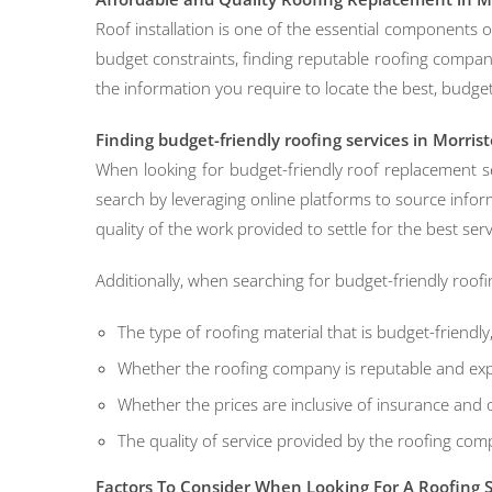
Roof installation is one of the essential components
budget constraints, finding reputable roofing companies
the information you require to locate the best, budget
Finding budget-friendly roofing services in Morris
When looking for budget-friendly roof replacement se
search by leveraging online platforms to source infor
quality of the work provided to settle for the best ser
Additionally, when searching for budget-friendly roofi
The type of roofing material that is budget-friendly
Whether the roofing company is reputable and expe
Whether the prices are inclusive of insurance and 
The quality of service provided by the roofing com
Factors To Consider When Looking For A Roofing S