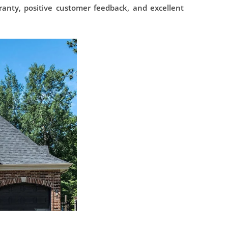
ranty, positive customer feedback, and excellent