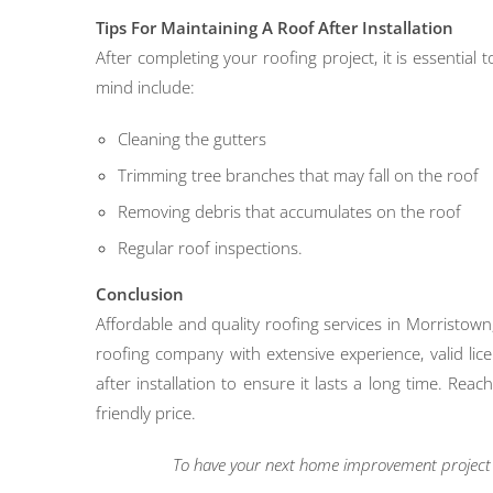
Tips For Maintaining A Roof After Installation
After completing your roofing project, it is essential
mind include:
Cleaning the gutters
Trimming tree branches that may fall on the roof
Removing debris that accumulates on the roof
Regular roof inspections.
Conclusion
Affordable and quality roofing services in Morristown
roofing company with extensive experience, valid lic
after installation to ensure it lasts a long time. Re
friendly price.
To have your next home improvement project l