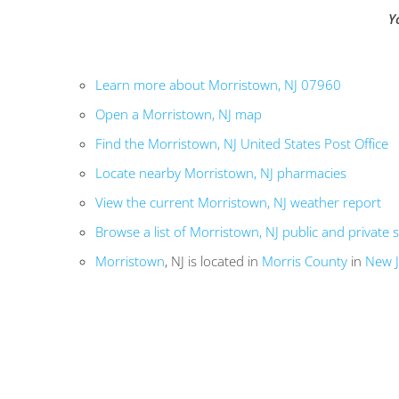
Y
Learn more about Morristown, NJ 07960
Open a Morristown, NJ map
Find the Morristown, NJ United States Post Office
Locate nearby Morristown, NJ pharmacies
View the current Morristown, NJ weather report
Browse a list of Morristown, NJ public and private 
Morristown
, NJ is located in
Morris County
in
New J