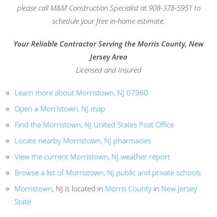
please call M&M Construction Specialist at 908-378-5951 to
schedule your free in-home estimate.
Your Reliable Contractor Serving the Morris County, New
Jersey Area
Licensed and Insured
Learn more about Morristown, NJ 07960
Open a Morristown, NJ map
Find the Morristown, NJ United States Post Office
Locate nearby Morristown, NJ pharmacies
View the current Morristown, NJ weather report
Browse a list of Morristown, NJ public and private schools
Morristown
, NJ is located in
Morris County
in
New Jersey
State