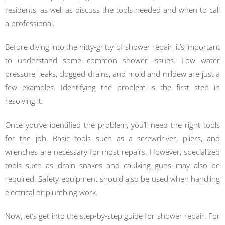
residents, as well as discuss the tools needed and when to call
a professional.
Before diving into the nitty-gritty of shower repair, it’s important
to understand some common shower issues. Low water
pressure, leaks, clogged drains, and mold and mildew are just a
few examples. Identifying the problem is the first step in
resolving it.
Once you’ve identified the problem, you’ll need the right tools
for the job. Basic tools such as a screwdriver, pliers, and
wrenches are necessary for most repairs. However, specialized
tools such as drain snakes and caulking guns may also be
required. Safety equipment should also be used when handling
electrical or plumbing work.
Now, let’s get into the step-by-step guide for shower repair. For