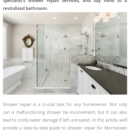
Specialist’s shower repair services, and say hello to a
revitalized bathroom.
Shower repair is a crucial task for any homeowner. Not only
can a malfunctioning shower be inconvenient, but it can also
lead to costly water damage if left untreated. In this article, we’ll
provide a step-by-step guide to shower repair for Morristown