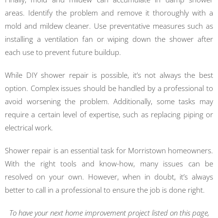
areas. Identify the problem and remove it thoroughly with a
mold and mildew cleaner. Use preventative measures such as
installing a ventilation fan or wiping down the shower after
each use to prevent future buildup.
While DIY shower repair is possible, it’s not always the best
option. Complex issues should be handled by a professional to
avoid worsening the problem. Additionally, some tasks may
require a certain level of expertise, such as replacing piping or
electrical work.
Shower repair is an essential task for Morristown homeowners.
With the right tools and know-how, many issues can be
resolved on your own. However, when in doubt, it’s always
better to call in a professional to ensure the job is done right.
To have your next home improvement project listed on this page,