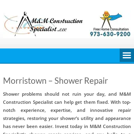
Skip
to
content
Morristown – Shower Repair
Shower problems should not ruin your day, and M&M
Construction Specialist can help get them fixed. With top-
notch experience, expertise, and innovative repair
strategies, restoring your shower’s utility and appearance
has never been easier. Invest today in M&M Construction