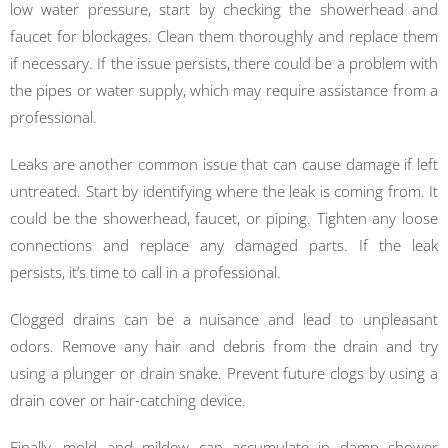
low water pressure, start by checking the showerhead and
faucet for blockages. Clean them thoroughly and replace them
if necessary. If the issue persists, there could be a problem with
the pipes or water supply, which may require assistance from a
professional.
Leaks are another common issue that can cause damage if left
untreated. Start by identifying where the leak is coming from. It
could be the showerhead, faucet, or piping. Tighten any loose
connections and replace any damaged parts. If the leak
persists, it’s time to call in a professional.
Clogged drains can be a nuisance and lead to unpleasant
odors. Remove any hair and debris from the drain and try
using a plunger or drain snake. Prevent future clogs by using a
drain cover or hair-catching device.
Finally, mold and mildew can accumulate in damp shower