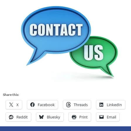
Share this:
X
Facebook
Threads
LinkedIn
Reddit
Bluesky
Print
Email