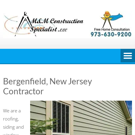
Skip
to
content
Bergenfield, New Jersey
Contractor
We are a
roofing,
siding and