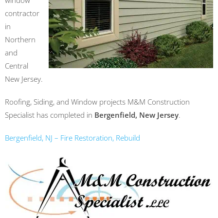
window
contractor
in
Northern
and
Central
New Jersey.
Roofing, Siding, and Window projects M&M Construction
Specialist has completed in
Bergenfield, New Jersey
.
Bergenfield, NJ – Fire Restoration, Rebuild