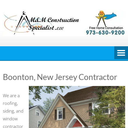
Skip
to
content
Boonton, New Jersey Contractor
We are a
roofing,
siding, and
window
contractor