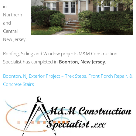
in
Northern
and
Central
New Jersey.
Roofing, Siding and Window projects M&M Construction
Specialist has completed in
Boonton, New Jersey
.
Boonton, NJ Exterior Project – Trex Steps, Front Porch Repair, &
Concrete Stairs