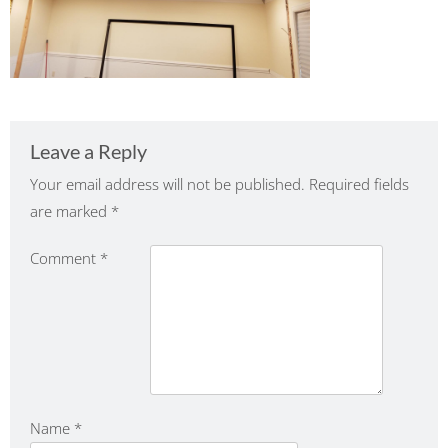
Leave a Reply
Your email address will not be published.
Required fields
are marked
*
Comment
*
Name
*