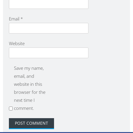
Email
*
Website
Save my name,
email, and
website in this
browser for the
next time I
comment.