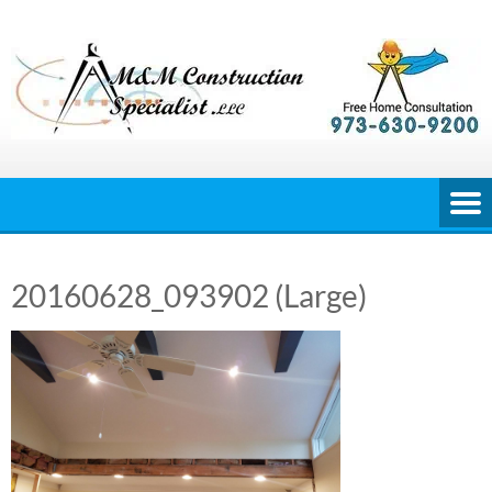
Skip
to
content
20160628_093902 (Large)