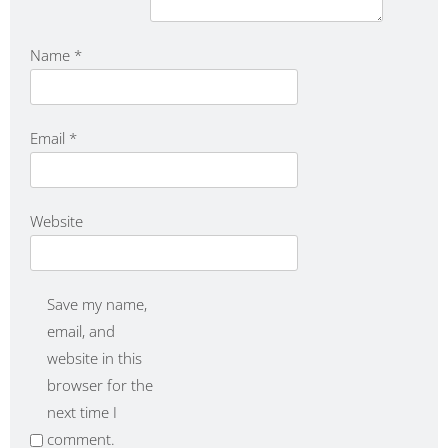
Name
*
Email
*
Website
Save my name,
email, and
website in this
browser for the
next time I
comment.