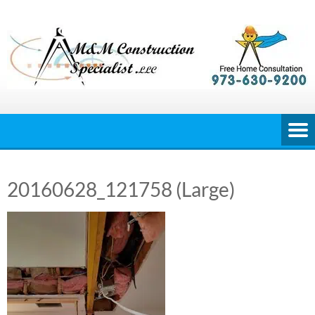
Skip
to
content
20160628_121758 (Large)