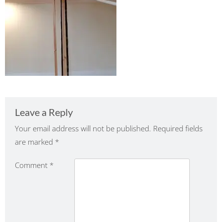
Leave a Reply
Your email address will not be published.
Required fields
are marked
*
Comment
*