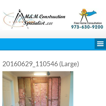
Skip
to
content
20160629_110546 (Large)