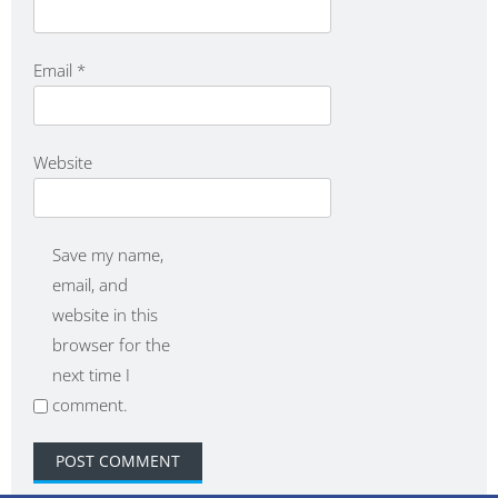
Email
*
Website
Save my name,
email, and
website in this
browser for the
next time I
comment.