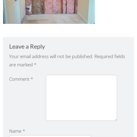
Leave a Reply
Your email address will not be published.
Required fields
are marked
*
Comment
*
Name
*