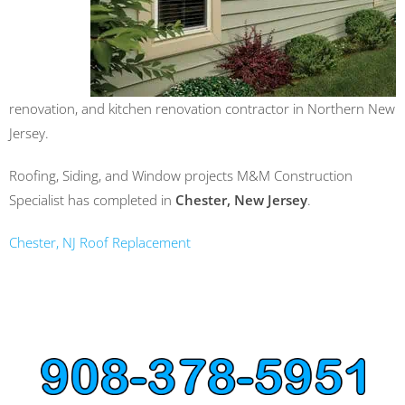
renovation, and kitchen renovation contractor in Northern New
Jersey.
Roofing, Siding, and Window projects M&M Construction
Specialist has completed in
Chester, New Jersey
.
Chester, NJ Roof Replacement