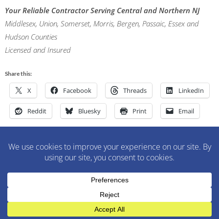
Your Reliable Contractor Serving Central and Northern NJ
Middlesex, Union, Somerset, Morris, Bergen, Passaic, Essex and
Hudson Counties
Licensed and Insured
Share this:
X
Facebook
Threads
LinkedIn
Reddit
Bluesky
Print
Email
M&M Construction Specialist | 150-152 Speedwell Avenue,
Morristown, NJ 07960 | 973-630-9200
WordPress Theme
:
AccessPress Lite