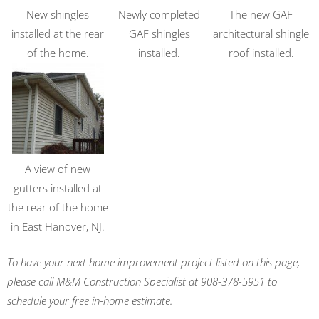
New shingles
Newly completed
The new GAF
installed at the rear
GAF shingles
architectural shingle
of the home.
installed.
roof installed.
A view of new
gutters installed at
the rear of the home
in East Hanover, NJ.
To have your next home improvement project listed on this page,
please call M&M Construction Specialist at 908-378-5951 to
schedule your free in-home estimate.