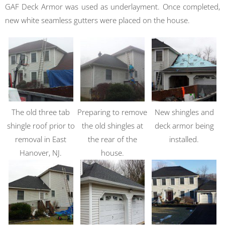
GAF Deck Armor was used as underlayment. Once completed,
new white seamless gutters were placed on the house.
The old three tab
Preparing to remove
New shingles and
shingle roof prior to
the old shingles at
deck armor being
removal in East
the rear of the
installed.
Hanover, NJ.
house.