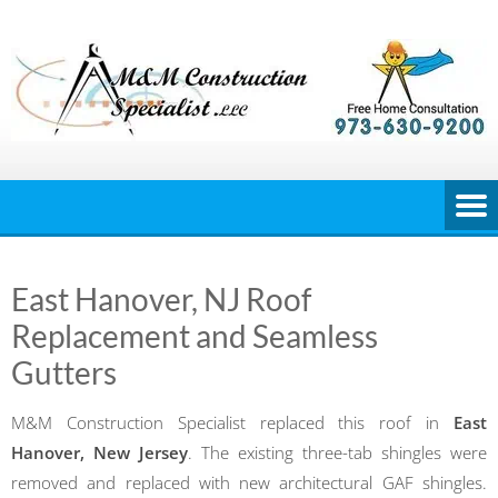
Skip
to
content
East Hanover, NJ Roof
Replacement and Seamless
Gutters
M&M Construction Specialist replaced this roof in
East
Hanover, New Jersey
. The existing three-tab shingles were
removed and replaced with new architectural GAF shingles.