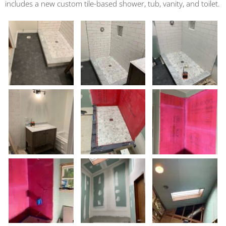
includes a new custom tile-based shower, tub, vanity, and toilet.