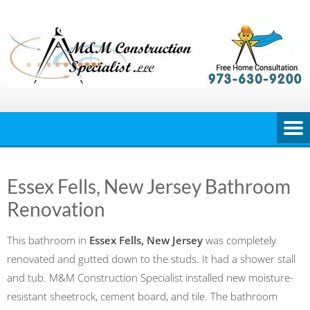
Skip
to
content
Essex Fells, New Jersey Bathroom
Renovation
This bathroom in
Essex Fells, New Jersey
was completely
renovated and gutted down to the studs. It had a shower stall
and tub. M&M Construction Specialist installed new moisture-
resistant sheetrock, cement board, and tile. The bathroom