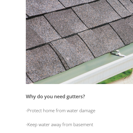
Why do you need gutters?
-Protect home from water damage
-Keep water away from basement