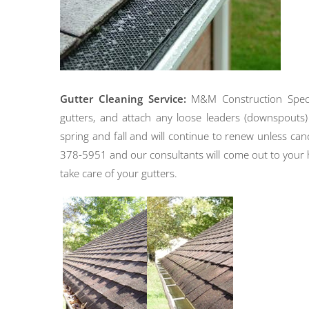
Gutter Cleaning Service:
M&M Construction Speciali
gutters, and attach any loose leaders (downspouts) 
spring and fall and will continue to renew unless canc
378-5951 and our consultants will come out to your h
take care of your gutters.