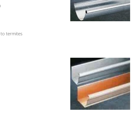
n
 to termites