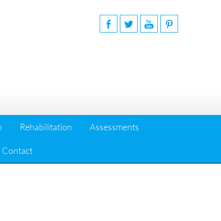
n
Rehabilitation
Assessments
Contact