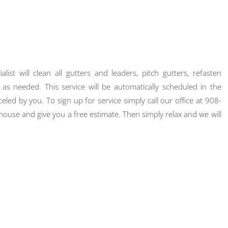
st will clean all gutters and leaders, pitch gutters, refasten
as needed. This service will be automatically scheduled in the
eled by you. To sign up for service simply call our office at 908-
ouse and give you a free estimate. Then simply relax and we will