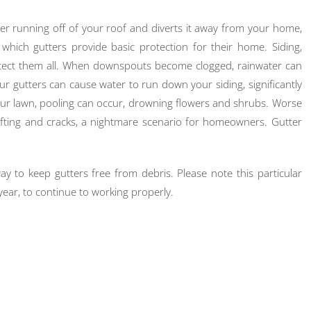
r running off of your roof and diverts it away from your home,
ch gutters provide basic protection for their home. Siding,
rotect them all. When downspouts become clogged, rainwater can
r gutters can cause water to run down your siding, significantly
your lawn, pooling can occur, drowning flowers and shrubs. Worse
ifting and cracks, a nightmare scenario for homeowners. Gutter
ay to keep gutters free from debris. Please note this particular
year, to continue to working properly.