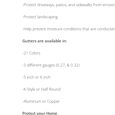
-Protect driveways, patios, and sidewalks from erosio
-Protect landscaping
-Help prevent moisture conditions that are conducive
Gutters are available in:
-21 Colors
-3 different gauges (0.27, & 0.32)
-5 inch or 6 inch
-K-Style or Half Round
-Aluminum or Copper
Protect your Home