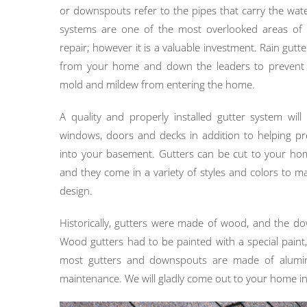
or downspouts refer to the pipes that carry the wate
systems are one of the most overlooked areas o
repair; however it is a valuable investment. Rain gutte
from your home and down the leaders to prevent p
mold and mildew from entering the home.
A quality and properly installed gutter system will
windows, doors and decks in addition to helping pr
into your basement. Gutters can be cut to your h
and they come in a variety of styles and colors to m
design.
Historically, gutters were made of wood, and the d
Wood gutters had to be painted with a special pain
most gutters and downspouts are made of aluminu
maintenance. We will gladly come out to your home in 