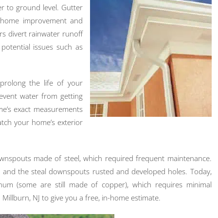
r to ground level. Gutter
f home improvement and
rs divert rainwater runoff
otential issues such as
 prolong the life of your
event water from getting
ome’s exact measurements
atch your home’s exterior
ownspouts made of steel, which required frequent maintenance.
t, and the steal downspouts rusted and developed holes. Today,
m (some are still made of copper), which requires minimal
Millburn, NJ to give you a free, in-home estimate.