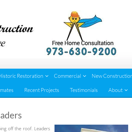
Historic Restoration
Commercial
New Constructio
imates
Recent Projects
Testimonials
About
eaders
ping off the roof. Leaders