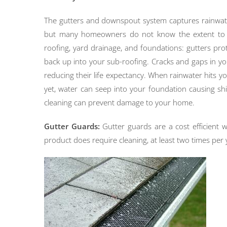
The gutters and downspout system captures rainwate
but many homeowners do not know the extent to whi
roofing, yard drainage, and foundations: gutters p
back up into your sub-roofing. Cracks and gaps in you
reducing their life expectancy. When rainwater hits 
yet, water can seep into your foundation causing sh
cleaning can prevent damage to your home.
Gutter Guards:
Gutter guards are a cost efficient w
product does require cleaning, at least two times per 