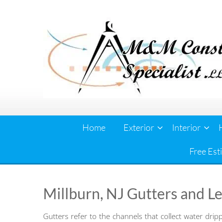
Skip
to
content
Home
Exterior
Interior
Free Est
Millburn, NJ Gutters and L
Gutters refer to the channels that collect water drip