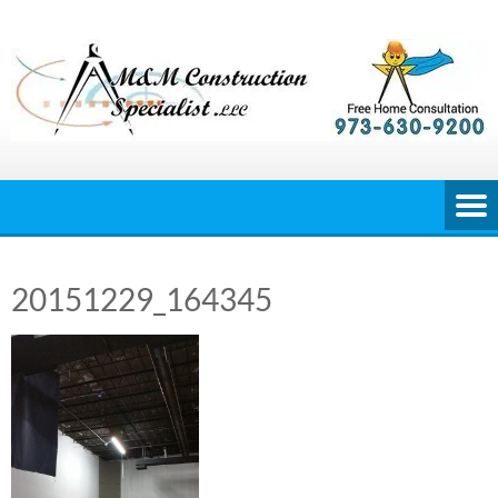
Skip
to
content
20151229_164345