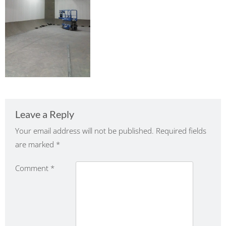
Leave a Reply
Your email address will not be published.
Required fields
are marked
*
Comment
*