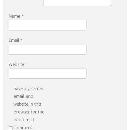
Name
*
Email
*
Website
Save my name,
email, and
website in this
browser for the
next time I
comment.