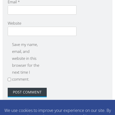
Email
*
Website
Save my name,
email, and
website in this
browser for the
next time I
comment.