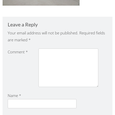
Leave a Reply
Your email address will not be published.
Required fields
are marked
*
Comment
*
Name
*