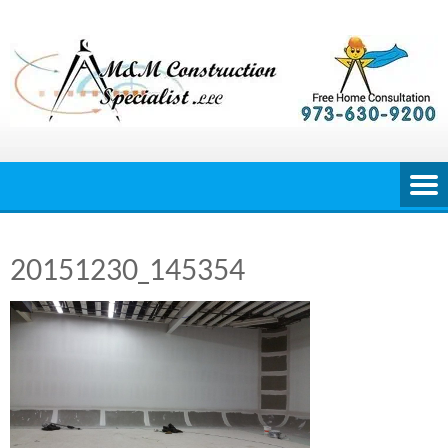
Skip
to
content
20151230_145354