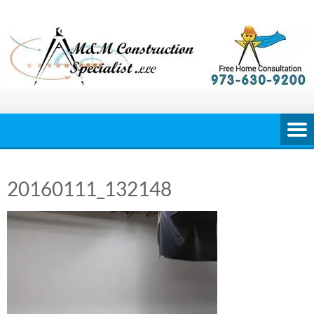
Skip
to
content
20160111_132148