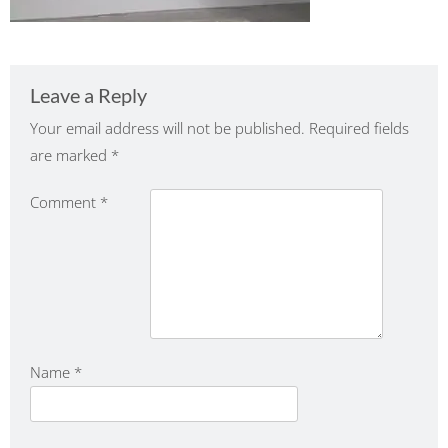
Leave a Reply
Your email address will not be published.
Required fields
are marked
*
Comment
*
Name
*