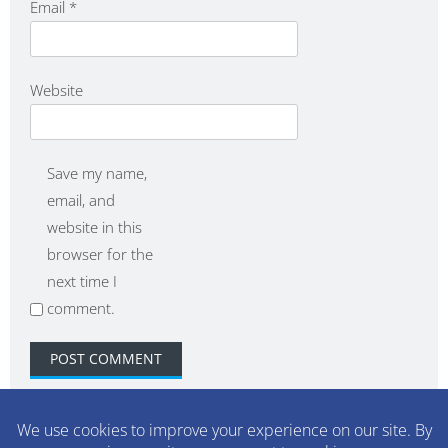
Email
*
Website
Save my name,
email, and
website in this
browser for the
next time I
comment.