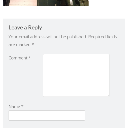
Leave a Reply
Your email address will not be published.
Required fields
are marked
*
Comment
*
Name
*