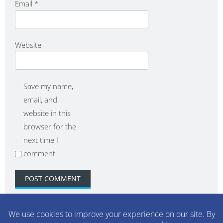
Email
*
Website
Save my name,
email, and
website in this
browser for the
next time I
comment.