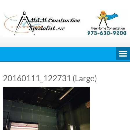
Skip
to
content
20160111_122731 (Large)