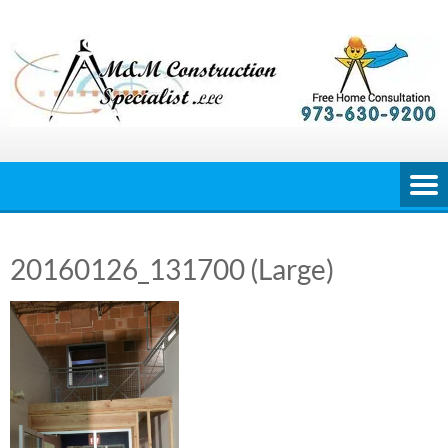
Skip
to
content
20160126_131700 (Large)