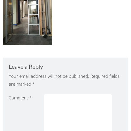
Leave a Reply
Your email address will not be published.
Required fields
are marked
*
Comment
*