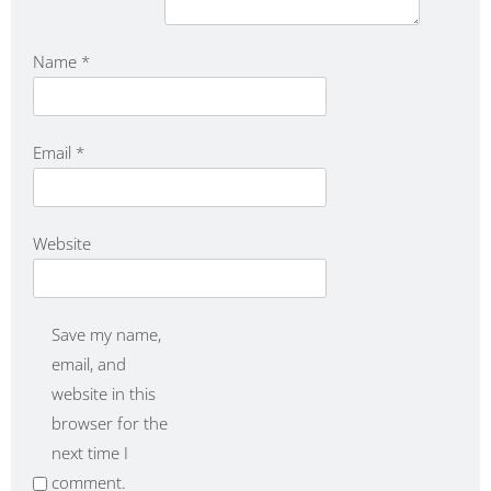
Name
*
Email
*
Website
Save my name,
email, and
website in this
browser for the
next time I
comment.