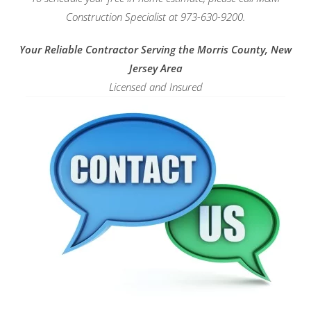
Construction Specialist at 973-630-9200.
Your Reliable Contractor Serving the Morris County, New
Jersey Area
Licensed and Insured