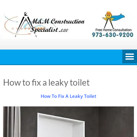
Skip
to
content
How to fix a leaky toilet
How To Fix A Leaky Toilet