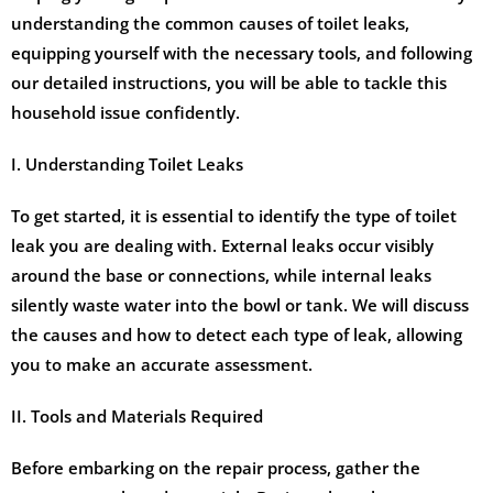
understanding the common causes of toilet leaks,
equipping yourself with the necessary tools, and following
our detailed instructions, you will be able to tackle this
household issue confidently.
I. Understanding Toilet Leaks
To get started, it is essential to identify the type of toilet
leak you are dealing with. External leaks occur visibly
around the base or connections, while internal leaks
silently waste water into the bowl or tank. We will discuss
the causes and how to detect each type of leak, allowing
you to make an accurate assessment.
II. Tools and Materials Required
Before embarking on the repair process, gather the