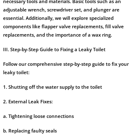
necessary tools and materials. Basic tools such as an
adjustable wrench, screwdriver set, and plunger are
essential. Additionally, we will explore specialized
components like flapper valve replacements, fill valve
replacements, and the importance of a wax ring.
III. Step-by-Step Guide to Fixing a Leaky Toilet
Follow our comprehensive step-by-step guide to fix your
leaky toilet:
1. Shutting off the water supply to the toilet
2. External Leak Fixes:
a. Tightening loose connections
b. Replacing faulty seals