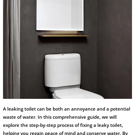
A leaking toilet can be both an annoyance and a potential
waste of water. In this comprehensive guide, we will
explore the step-by-step process of fixing a leaky toilet,
helping you regain peace of mind and conserve water. By