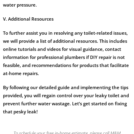
water pressure.
V. Additional Resources
To further assist you in resolving any toilet-related issues,
we will provide a list of additional resources. This includes
online tutorials and videos for visual guidance, contact
information for professional plumbers if DIY repair is not
feasible, and recommendations for products that facilitate
at-home repairs.
By following our detailed guide and implementing the tips
provided, you will regain control over your leaky toilet and
prevent further water wastage. Let’s get started on fixing
that pesky leak!
To schedule your free in-home estimate, please call M&M