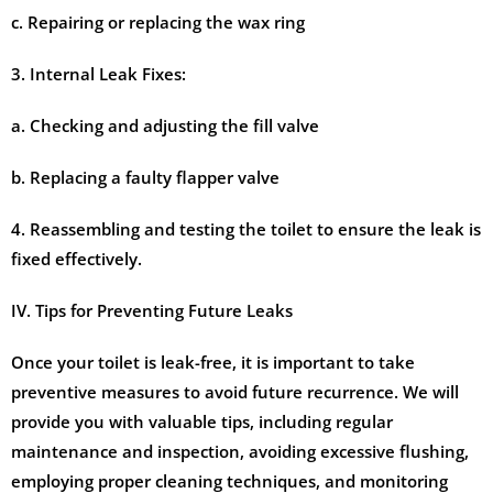
c. Repairing or replacing the wax ring
3. Internal Leak Fixes:
a. Checking and adjusting the fill valve
b. Replacing a faulty flapper valve
4. Reassembling and testing the toilet to ensure the leak is
fixed effectively.
IV. Tips for Preventing Future Leaks
Once your toilet is leak-free, it is important to take
preventive measures to avoid future recurrence. We will
provide you with valuable tips, including regular
maintenance and inspection, avoiding excessive flushing,
employing proper cleaning techniques, and monitoring