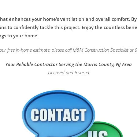
 that enhances your home’s ventilation and overall comfort. B
 to confidently tackle this project. Enjoy the countless benefi
ngs to your home.
our free in-home estimate, please call M&M Construction Specialist at
Your Reliable Contractor Serving the Morris County, NJ Area
Licensed and Insured