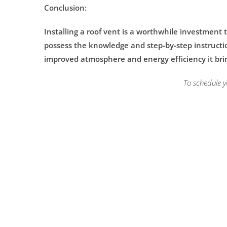
Conclusion:
Installing a roof vent is a worthwhile investment
possess the knowledge and step-by-step instructions
improved atmosphere and energy efficiency it bri
To schedule y