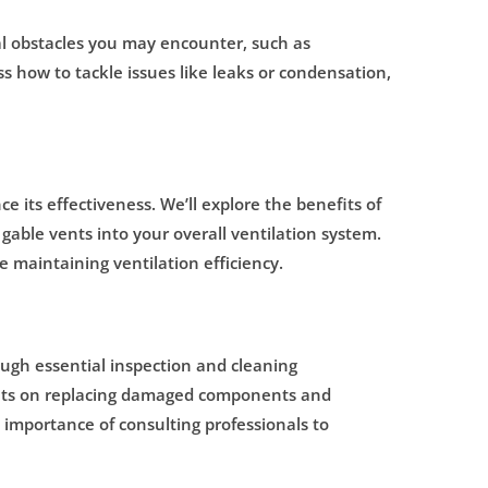
tial obstacles you may encounter, such as
uss how to tackle issues like leaks or condensation,
e its effectiveness. We’ll explore the benefits of
gable vents into your overall ventilation system.
e maintaining ventilation efficiency.
ough essential inspection and cleaning
sights on replacing damaged components and
 importance of consulting professionals to