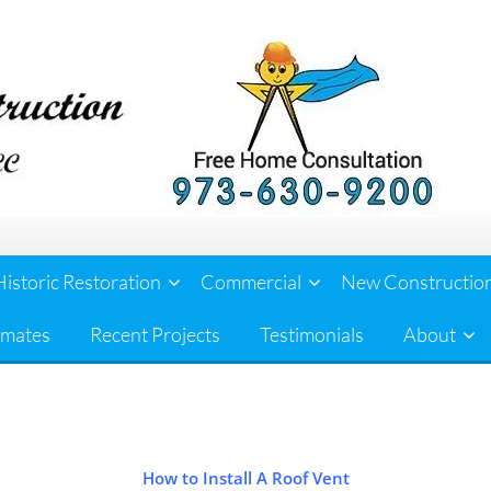
Historic Restoration
Commercial
New Constructio
imates
Recent Projects
Testimonials
About
How to Install A Roof Vent