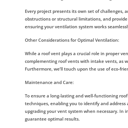
Every project presents its own set of challenges, 
obstructions or structural limitations, and provide
ensuring your ventilation system works seamlessl
Other Considerations for Optimal Ventilation:
While a roof vent plays a crucial role in proper ve
complementing roof vents with intake vents, as wel
Furthermore, we’ll touch upon the use of eco-frien
Maintenance and Care:
To ensure a long-lasting and well-functioning roo
techniques, enabling you to identify and address 
upgrading your vent system when necessary. In ins
guarantee optimal results.