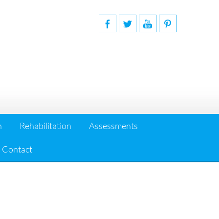
n
Rehabilitation
Assessments
Contact