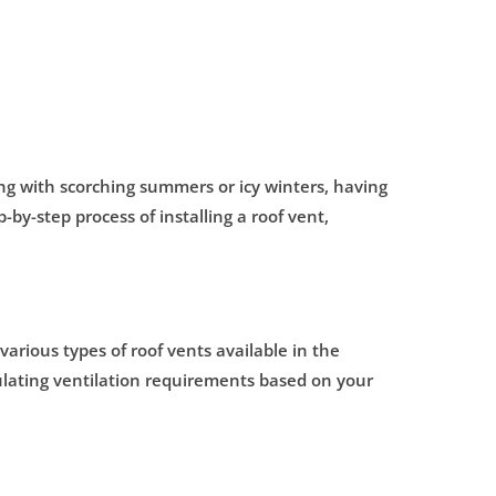
ing with scorching summers or icy winters, having
-by-step process of installing a roof vent,
e various types of roof vents available in the
culating ventilation requirements based on your