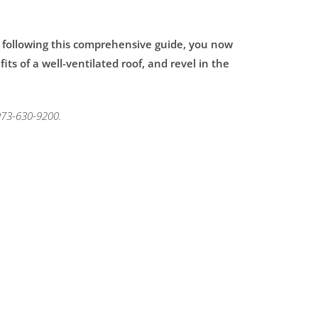
y following this comprehensive guide, you now
ts of a well-ventilated roof, and revel in the
 973-630-9200.