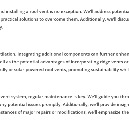
and installing a roof vent is no exception. We’ll address poten
 practical solutions to overcome them. Additionally, we’ll disc
y.
ntilation, integrating additional components can further enhanc
l as the potential advantages of incorporating ridge vents or 
dly or solar-powered roof vents, promoting sustainability whil
f vent system, regular maintenance is key. We’ll guide you thr
any potential issues promptly. Additionally, we’ll provide in
tances of major repairs or modifications, we’ll emphasize the