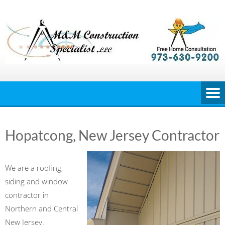
Skip
to
content
Hopatcong, New Jersey Contractor
We are a roofing,
siding and window
contractor in
Northern and Central
New Jersey.