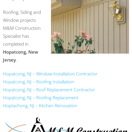
Roofing, Siding and
Window projects
M&M Construction
Specialist has
completed in
Hopatcong, New
Jersey
.
Hopatcong, NJ – Window Installation Contractor
Hopatcong, NJ – Roofing Installation
Hopatcong, NJ – Roof Replacement Contractor
Hopatcong, NJ – Roofing Replacement
Hoptachong, NJ – Kitchen Renovation