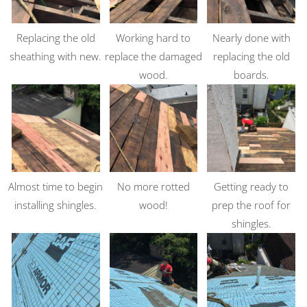
Replacing the old
Working hard to
Nearly done with
sheathing with new.
replace the damaged
replacing the old
wood.
boards.
Almost time to begin
No more rotted
Getting ready to
installing shingles.
wood!
prep the roof for
shingles.