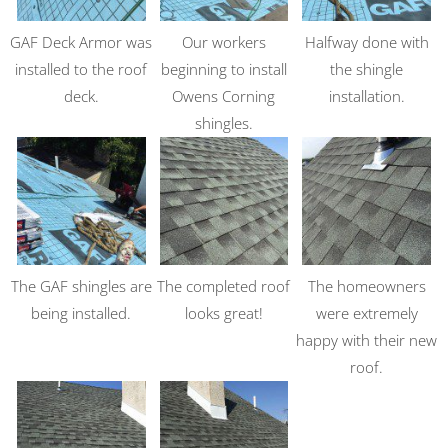
GAF Deck Armor was
Our workers
Halfway done with
installed to the roof
beginning to install
the shingle
deck.
Owens Corning
installation.
shingles.
The GAF shingles are
The completed roof
The homeowners
being installed.
looks great!
were extremely
happy with their new
roof.