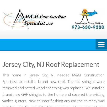
Skip
to
content
Jersey City, NJ Roof Replacement
This home in Jersey City, NJ needed M&M Construction
Specialist to install a brand new roof. The old shingles were
removed and rotted wood sheathing was replaced. We installed
brand new GAF shingles to the home and covered the existing
yankee gutters. New counter flashing around the chimney was