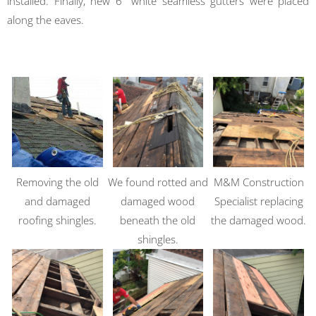
installed. Finally, new 6″ white seamless gutters were placed
along the eaves.
Removing the old
We found rotted and
M&M Construction
and damaged
damaged wood
Specialist replacing
roofing shingles.
beneath the old
the damaged wood.
shingles.