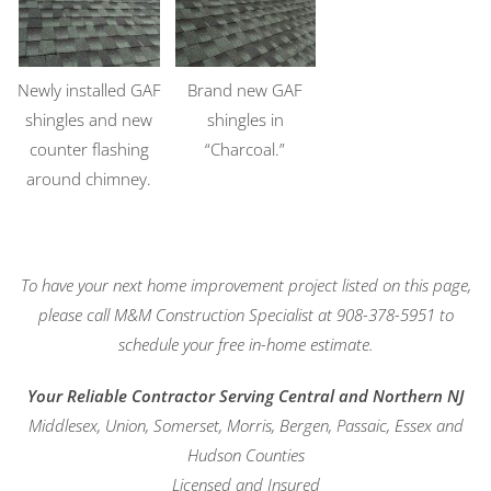
Newly installed GAF
Brand new GAF
shingles and new
shingles in
counter flashing
“Charcoal.”
around chimney.
To have your next home improvement project listed on this page,
please call M&M Construction Specialist at 908-378-5951 to
schedule your free in-home estimate.
Your Reliable Contractor Serving Central and Northern NJ
Middlesex, Union, Somerset, Morris, Bergen, Passaic, Essex and
Hudson Counties
Licensed and Insured