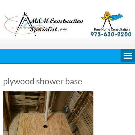
Skip
to
content
plywood shower base