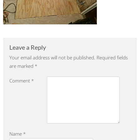
Leave a Reply
Your email address will not be published.
Required fields
are marked
*
Comment
*
Name
*