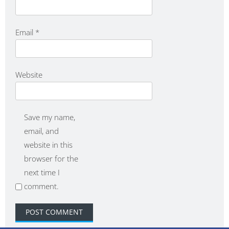
Email
*
Website
Save my name,
email, and
website in this
browser for the
next time I
comment.