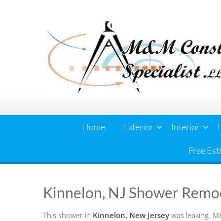
Skip
to
content
Home
Exterior
Interior
Free Est
Kinnelon, NJ Shower Remo
This shower in
Kinnelon, New Jersey
was leaking. M&