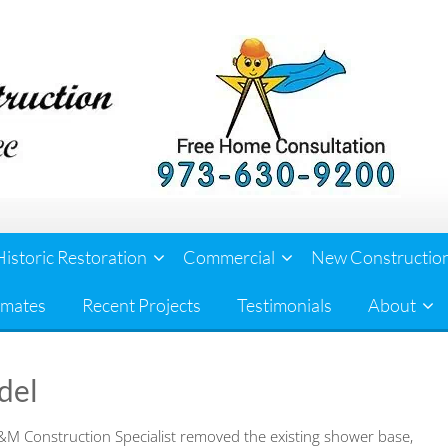
Historic Restoration
Commercial
New Constructio
imates
Recent Projects
Testimonials
About
del
M Construction Specialist removed the existing shower base,