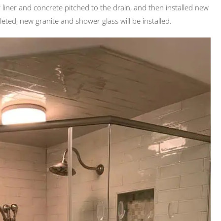
er liner and concrete pitched to the drain, and then installed new
leted, new granite and shower glass will be installed.