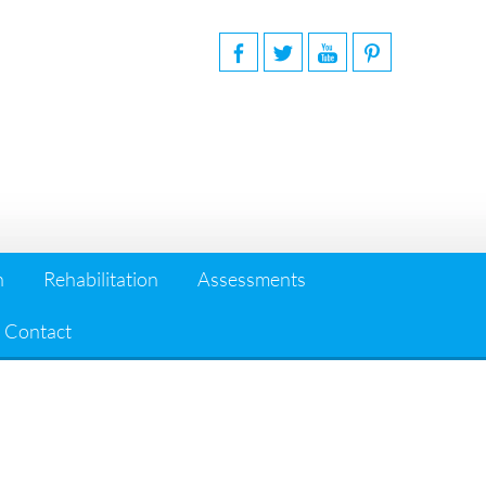
n
Rehabilitation
Assessments
Contact