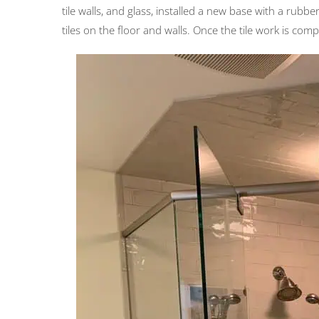
tile walls, and glass, installed a new base with a rubb
tiles on the floor and walls. Once the tile work is comp