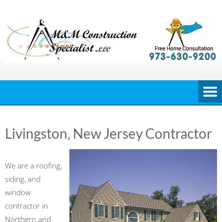
Skip
to
content
Livingston, New Jersey Contractor
We are a roofing,
siding, and
window
contractor in
Northern and