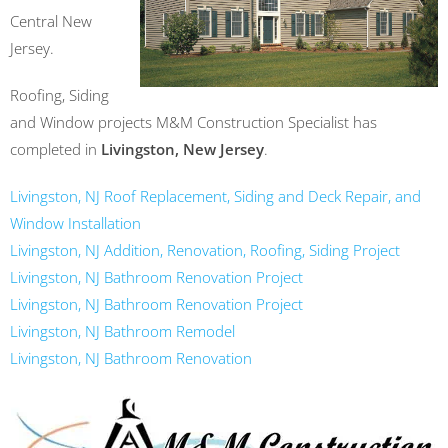
Central New
Jersey.
Roofing, Siding
and Window projects M&M Construction Specialist has
completed in
Livingston, New Jersey
.
Livingston, NJ Roof Replacement, Siding and Deck Repair, and
Window Installation
Livingston, NJ Addition, Renovation, Roofing, Siding Project
Livingston, NJ Bathroom Renovation Project
Livingston, NJ Bathroom Renovation Project
Livingston, NJ Bathroom Remodel
Livingston, NJ Bathroom Renovation