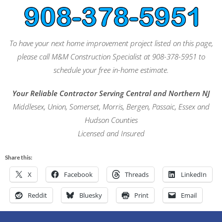
To have your next home improvement project listed on this page,
please call M&M Construction Specialist at 908-378-5951 to
schedule your free in-home estimate.
Your Reliable Contractor Serving Central and Northern NJ
Middlesex, Union, Somerset, Morris, Bergen, Passaic, Essex and
Hudson Counties
Licensed and Insured
Share this:
X
Facebook
Threads
LinkedIn
Reddit
Bluesky
Print
Email