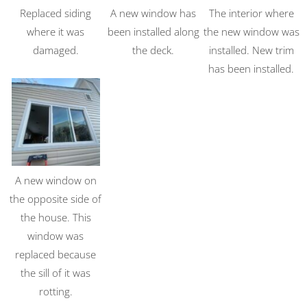
Replaced siding
A new window has
The interior where
where it was
been installed along
the new window was
damaged.
the deck.
installed. New trim
has been installed.
A new window on
the opposite side of
the house. This
window was
replaced because
the sill of it was
rotting.