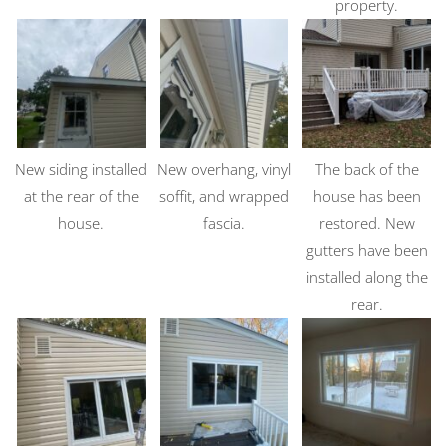
property.
New siding installed
New overhang, vinyl
The back of the
at the rear of the
soffit, and wrapped
house has been
house.
fascia.
restored. New
gutters have been
installed along the
rear.