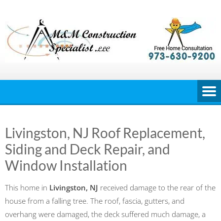
Skip
to
content
Livingston, NJ Roof Replacement,
Siding and Deck Repair, and
Window Installation
This home in
Livingston, NJ
received damage to the rear of the
house from a falling tree. The roof, fascia, gutters, and
overhang were damaged, the deck suffered much damage, a