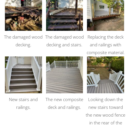
The damaged wood
The damaged wood
Replacing the deck
decking.
decking and stairs.
and railings with
composite material.
New stairs and
The new composite
Looking down the
railings.
deck and railings.
new stairs toward
the new wood fence
in the rear of the