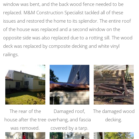
window was bent, and the back wood fence needed to be
replaced. M&M Construction Specialist tackled all of these
issues and restored the home to its splendor. The entire roof
of the house was replaced and a second window on the
opposite side was also replaced due to a rotting sill. The wood
deck was replaced by composite decking and white vinyl
railings.
The rear of the
Damaged roof,
The damaged wood
house after the tree
overhang, and fascia
decking.
was removed.
covered by a tarp.